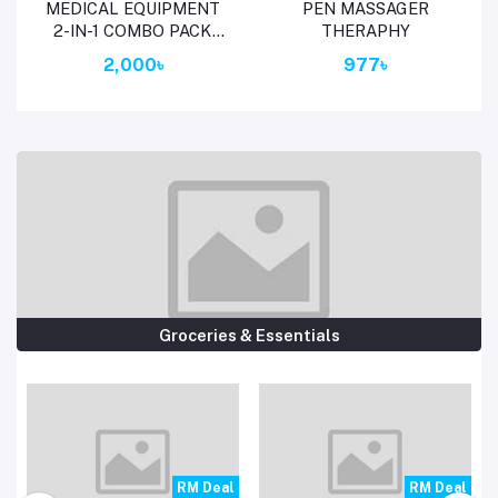
Add to cart
Add to cart
MEDICAL EQUIPMENT
PEN MASSAGER
2-IN-1 COMBO PACK
THERAPHY
WITH FREE
2,000৳
977৳
THERMOMETER
(BLOOD GLUCOSE
METER + DIGITAL BP
MONITO # 10910 # 1790
Groceries & Essentials
l
RM Deal
RM Deal