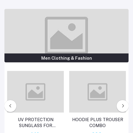
Men Clothing & Fashion
Add to cart
Add to cart
UV PROTECTION
HOODIE PLUS TROUSER
SUNGLASS FOR
COMBO
WOMEN AND LADIES