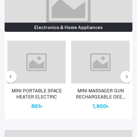
Electronics & Home Appliances
Add to cart
Add to cart
MINI PORTABLE SPACE
MINI MASSAGER GUN
HEATER ELECTRIC
RECHARGEABLE DEEP
TISSUE THERAPY SL-
861৳
1,800৳
720