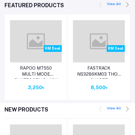
View All
FEATURED PRODUCTS
RM Deal
RM Deal
Add to cart
Add to cart
RAPOO MT550
FASTRACK
MULTI MODE
NS3286KM03 THOR
BLUETOOTH BLACK
QUARTZ
MOUSE
MULTIFUNCTION
3,250৳
8,500৳
GREY DIAL METAL
STRAP WATCH
View All
NEW PRODUCTS