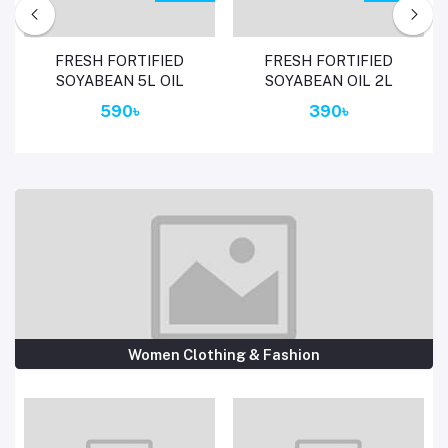
Add to cart
Add to cart
FRESH FORTIFIED
FRESH FORTIFIED
SOYABEAN 5L OIL
SOYABEAN OIL 2L
590৳
390৳
Women Clothing & Fashion