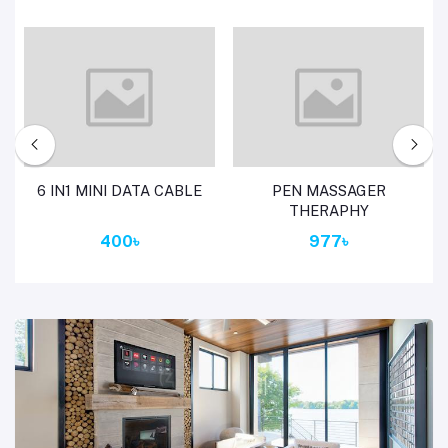
Add to cart
Add to cart
6 IN1 MINI DATA CABLE
PEN MASSAGER
THERAPHY
400৳
977৳