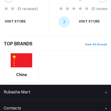
(0 reviews)
(0 reviews
VISIT STORE
VISIT STORE
TOP BRANDS
View All Brands
China
Rubasha Mart
About Us
Contacts