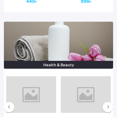
440৳
996৳
Health & Beauty