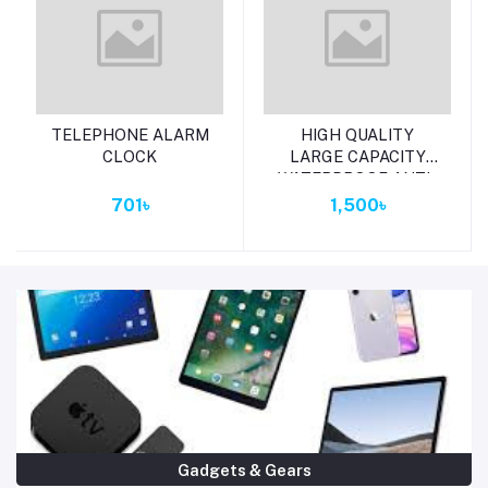
Add to cart
Add to cart
TELEPHONE ALARM
HIGH QUALITY
CLOCK
LARGE CAPACITY
WATERPROOF ANTI-
THEFT FASHION
701৳
1,500৳
LADES BAG (MERUN)
Gadgets & Gears