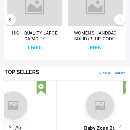
Add to cart
Add to cart
HIGH QUALITY LARGE
WOMEN’S HANDBAG
CAPACITY
SOLID (BLUE) CODE :
WATERPROOF ANTI-
7294
1,500৳
660৳
THEFT FASHION LADES
BAG (MERUN)
TOP SELLERS
View All Sellers
aby Zone Bd
1 to 99+ Sabit