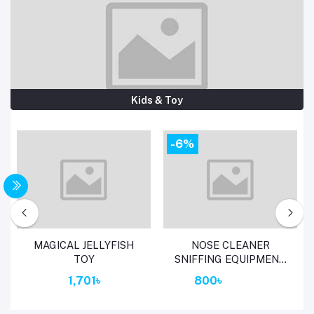
Kids & Toy
-6%
Add to cart
Add to cart
MAGICAL JELLYFISH
NOSE CLEANER
TOY
SNIFFING EQUIPMENT
FOR CHILDREN
1,701৳
800৳