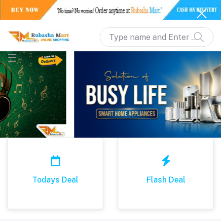
Todays Deal
Flash Deal