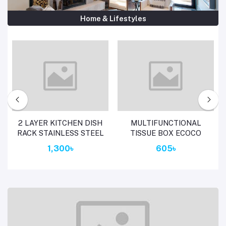
Home & Lifestyles
Add to cart
Add to cart
2 LAYER KITCHEN DISH
MULTIFUNCTIONAL
RACK STAINLESS STEEL
TISSUE BOX ECOCO
1,300৳
605৳