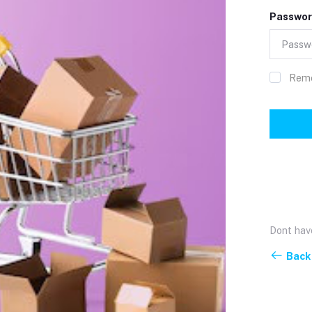
Passwor
Rem
Dont hav
Back