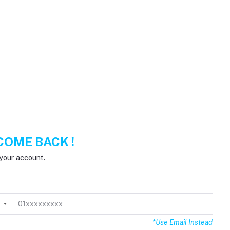
OME BACK !
your account.
8
*Use Email Instead