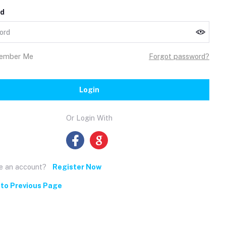
d
ember Me
Forgot password?
Login
Or Login With
e an account?
Register Now
 to Previous Page