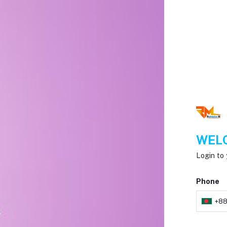
WELC
Login to 
Phone
+8