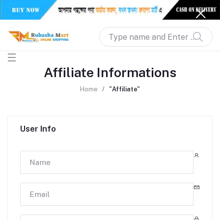
Affiliate Informations
Home
"Affiliate"
User Info