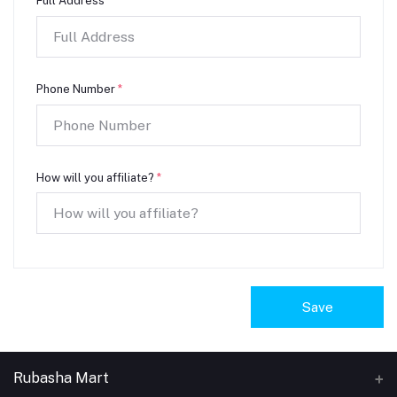
Full Address
*
Phone Number
*
How will you affiliate?
*
Save
Rubasha Mart