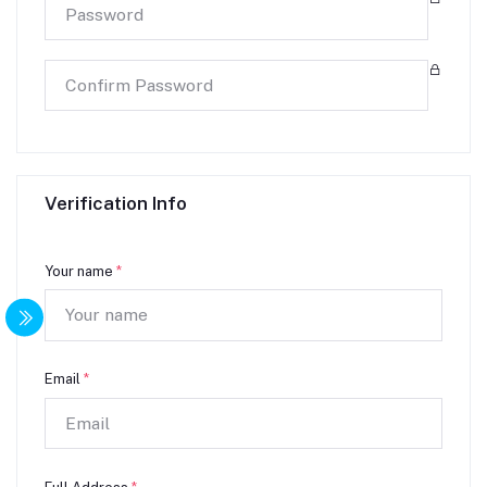
Verification Info
Your name
*
Email
*