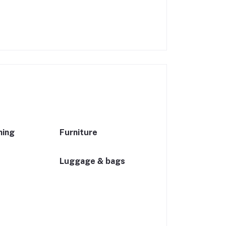
ning
Furniture
Luggage & bags