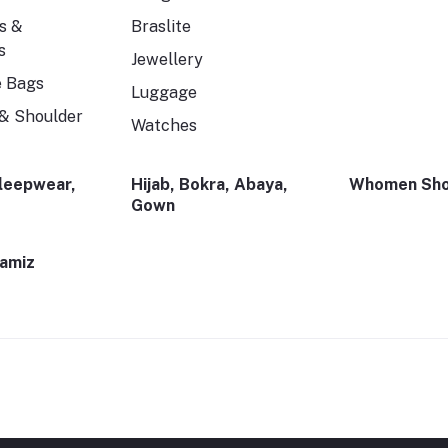
s &
Braslite
s
Jewellery
e Bags
Luggage
& Shoulder
Watches
Sleepwear,
Hijab, Bokra, Abaya,
Whomen Sho
Gown
Kamiz