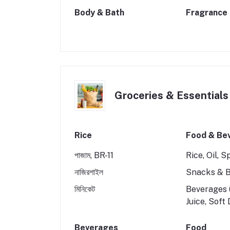
Body & Bath
Fragrance
Groceries & Essentials
Rice
Food & Be
পাজাম, BR-11
Rice, Oil, S
নাজিরশাইল
Snacks & B
মিনিকেট
Beverages (
Juice, Soft
Beverages
Food