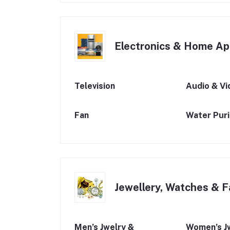
Electronics & Home Ap
Television
Audio & Vi
Fan
Water Purif
Jewellery, Watches & F
Men’s Jwelry &
Women’s J