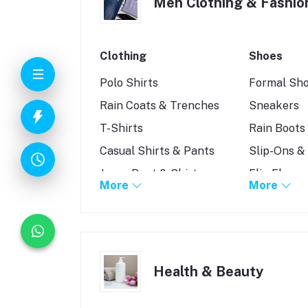
Men Clothing & Fashio
Clothing
Shoes
Polo Shirts
Formal Sh
Rain Coats & Trenches
Sneakers
T-Shirts
Rain Boots
Casual Shirts & Pants
Slip-Ons &
Jeans Pant & Shirt
Flip Flops
More
More
Kurtas and Panjabis
Sandals
Jacket & Coat
Shoes Acce
Shirt
Health & Beauty