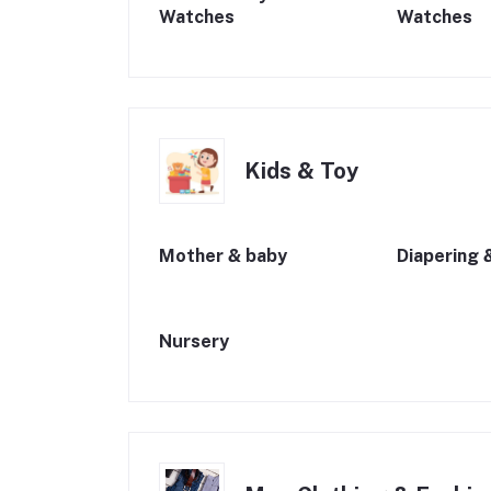
Watches
Watches
Kids & Toy
Mother & baby
Diapering 
Nursery