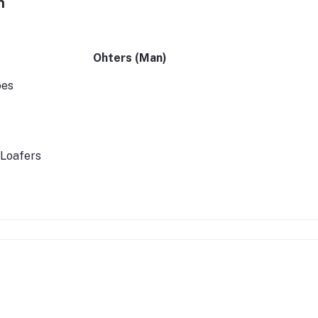
n
Ohters (Man)
oes
 Loafers
ssories