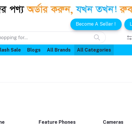
Become A Seller !
L
lash Sale
Blogs
All Brands
All Categories
ne
Feature Phones
Cameras