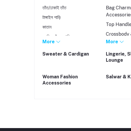
তাঁত/ঢাকাই তাঁত
Bag Charm
Accessorie
টাঙ্গাইল শাড়ি
Top Handl
কাতান
Crossbody 
মুসলিন তাঁতের শাড়ি
Bags
More
More
রেশম/রাজশাহী সিল্ক
Backpacks
Sweater & Cardigan
Lingerie, 
Lounge
Tote Bags
Woman Fashion
Salwar & 
Accessories