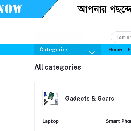
Categories
Home
F
(See All)
All categories
Gadgets & Gears
Laptop
Smart Pho