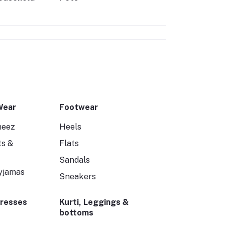
Wear
Footwear
meez
Heels
ts &
Flats
Sandals
yjamas
Sneakers
Dresses
Kurti, Leggings &
bottoms