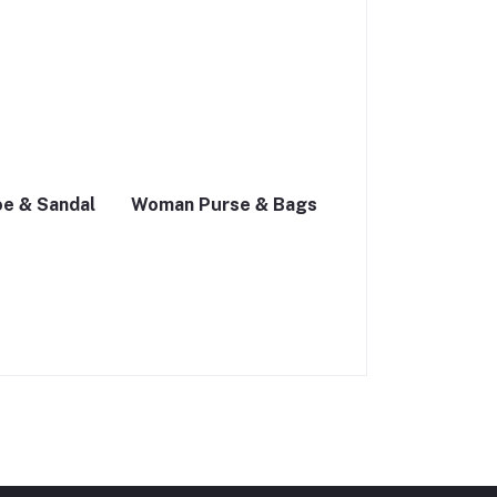
e & Sandal
Woman Purse & Bags