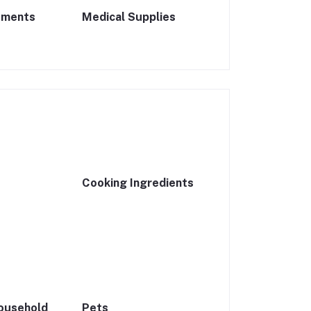
ements
Medical Supplies
Cooking Ingredients
ousehold
Pets