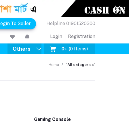
ogin To Seller
Helpline
01901520300
Login
Registration
Others
0৳
(
0
Items)
Home
"All categories"
Gaming Console