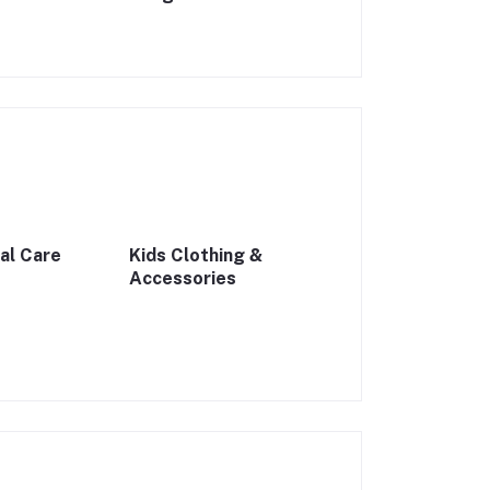
al Care
Kids Clothing &
Accessories