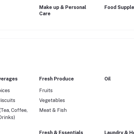
Make up & Personal
Food Suppl
Care
verages
Fresh Produce
Oil
pices
Fruits
iscuits
Vegetables
Tea, Coffee,
Meat & Fish
 Drinks)
Fresh & Essentials
Laundry & H