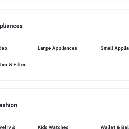
pliances
deo
Large Appliances
Small Appli
ier & Filter
ashion
welry &
Kids Watches
Wallet & Bel