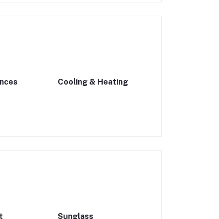
ances
Cooling & Heating
t
Sunglass