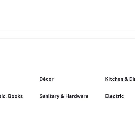
Décor
Kitchen & Di
ic, Books
Sanitary & Hardware
Electric