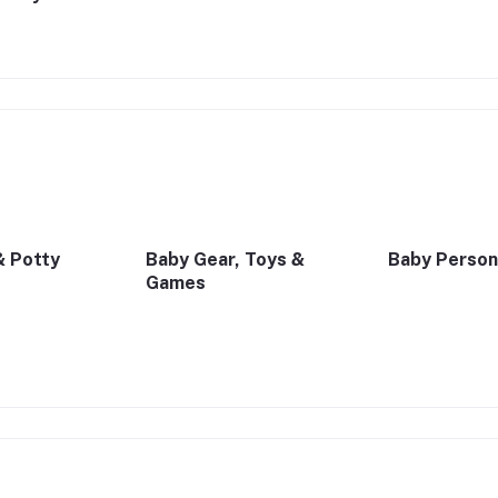
& Potty
Baby Gear, Toys &
Baby Person
Games