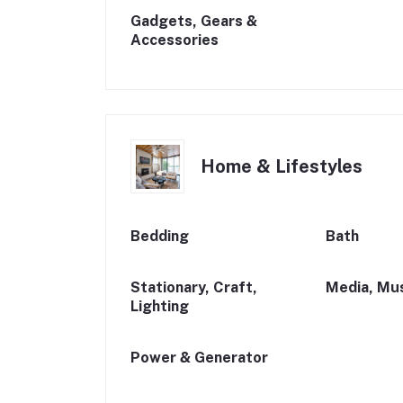
Gadgets, Gears &
Accessories
Home & Lifestyles
Bedding
Bath
Stationary, Craft,
Media, Mus
Lighting
Power & Generator