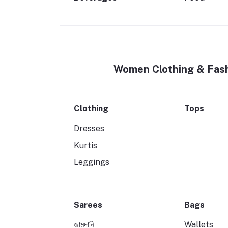
Women Clothing & Fas
Clothing
Tops
Dresses
Kurtis
Leggings
Sarees
Bags
জামদানি
Wallets