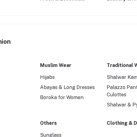
hion
Muslim Wear
Traditional 
Hijabs
Shalwar Ka
Abayas & Long Dresses
Palazzo Pan
Culottes
Boroka for Women
Shalwar & P
Others
Clothing & 
Sunglass