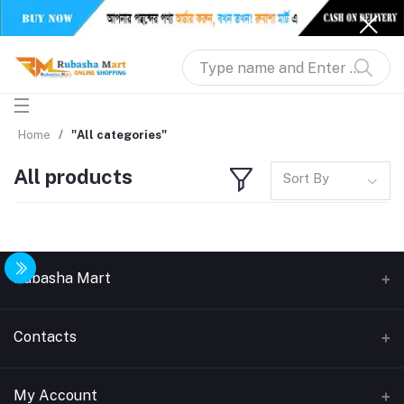
Home
"All categories"
All products
Sort By
Rubasha Mart
About Us
Contacts
Return & Replacement
Address
My Account