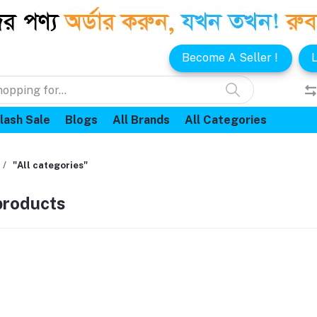
Become A Seller !
L
lash Sale
Blogs
All Brands
All Categories
"All categories"
 products