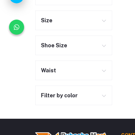
Size
Shoe Size
Waist
Filter by color