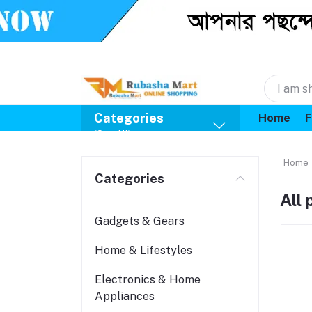
Categories
Home
F
(See All)
Home
Categories
All
Gadgets & Gears
Home & Lifestyles
Electronics & Home
Appliances