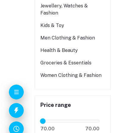
Jewellery, Watches &
Fashion
Kids & Toy
Men Clothing & Fashion
Health & Beauty
Groceries & Essentials
Women Clothing & Fashion
Price range
70.00
70.00