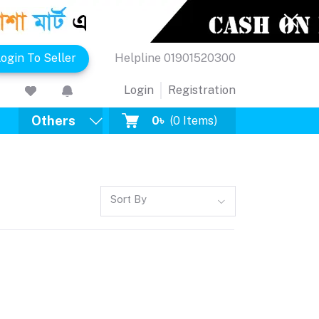
ogin To Seller
Helpline
01901520300
Login
Registration
Others
0৳
(
0
Items)
Sort By