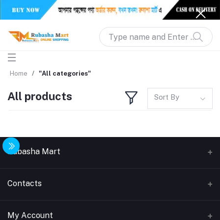
Home
"All categories"
All products
Sort By
Rubasha Mart
About Us
Contacts
Return & Replacement
Address
My Account