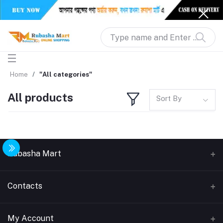
Home
"All categories"
All products
Sort By
Rubasha Mart
About Us
Contacts
Return & Replacement
Address
My Account