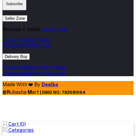
Subscribe
Seller Zone
Become A Seller
Apply Now
Login to Seller Panel
Download Seller App
Delivery Boy
Login to Delivery Boy Panel
Download Delivery Boy App
Made With ❤️ By
Deelko
@
R
ubasha
M
art
|
DBID NO: 783581064
Cart (
0
)
Categories