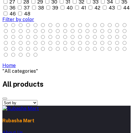
27
28
29
30
31
32
33
34
35
36
37
38
39
40
41
42
43
44
46
48
Filter by color
Home
"All categories"
All products
Rubasha Mart
About Us