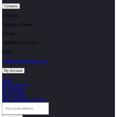
Contacts
Address
Tejgaon, Dhaka
Phone
+8801901520300
Email
info@rubashamart.com
My Account
Login
Order History
My Wishlist
Track Order
Be an affiliate partner