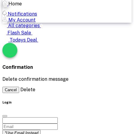
Home
Notifications
My Account
All categories
Flash Sale
Todays Deal
Confirmation
Delete confirmation message
Delete
Cancel
Login
*Use Email Instead