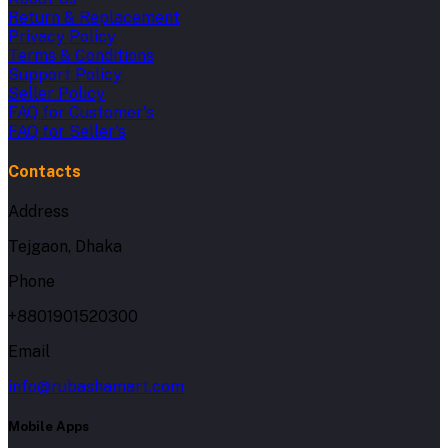
Return & Replacement
Privacy Policy
Terms & Conditions
Support Policy
Seller Policy
FAQ for Customer's
FAQ for Seller's
Contacts
Address
Tejgaon, Dhaka
Phone
+8801901520300
Email
info@rubashamart.com
Mobile Apps