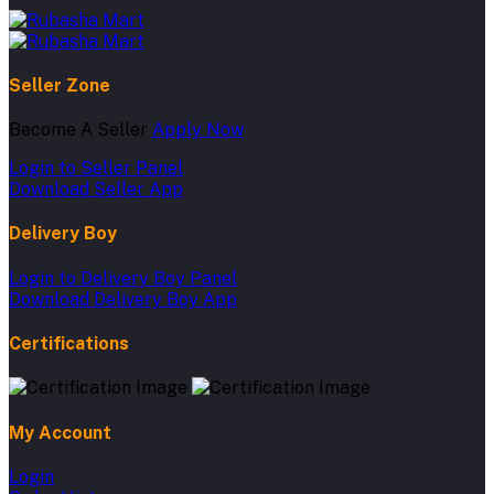
Seller Zone
Become A Seller
Apply Now
Login to Seller Panel
Download Seller App
Delivery Boy
Login to Delivery Boy Panel
Download Delivery Boy App
Certifications
My Account
Login