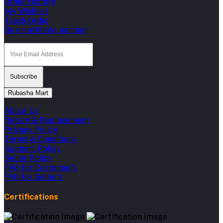
Order History
My Wishlist
Track Order
Be an affiliate partner
Subscribe
Rubasha Mart
About Us
Return & Replacement
Privacy Policy
Terms & Conditions
Support Policy
Seller Policy
FAQ for Customer's
FAQ for Seller's
Certifications