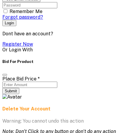
Remember Me
Forgot password?
Login
Dont have an account?
Register Now
Or Login With
Bid For Product
Place Bid Price
*
Submit
Delete Your Account
Warning: You cannot undo this action
Note: Don't Click to any button or don't do any action