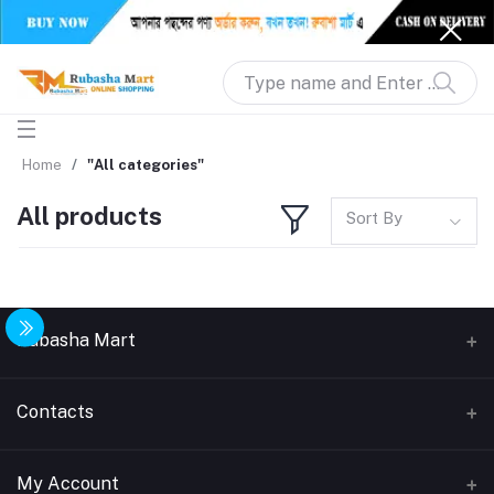
Home
"All categories"
All products
Sort By
Rubasha Mart
About Us
Contacts
Return & Replacement
Address
My Account