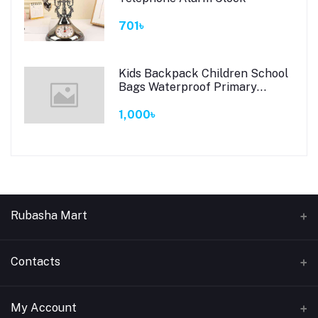
701৳
Kids Backpack Children School
Bags Waterproof Primary
Schoolbag Book Bag (Black)
1,000৳
Rubasha Mart
About Us
Contacts
Return & Replacement
Address
My Account
Privacy Policy