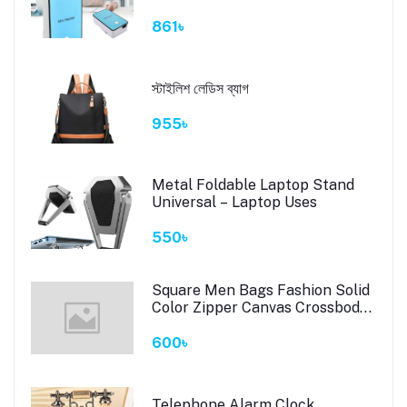
861৳
স্টাইলিশ লেডিস ব্যাগ
955৳
Metal Foldable Laptop Stand
Universal – Laptop Uses
550৳
Square Men Bags Fashion Solid
Color Zipper Canvas Crossbody
Bag All-match Simple Phone
Bag Lady #6323 # 490
600৳
Telephone Alarm Clock