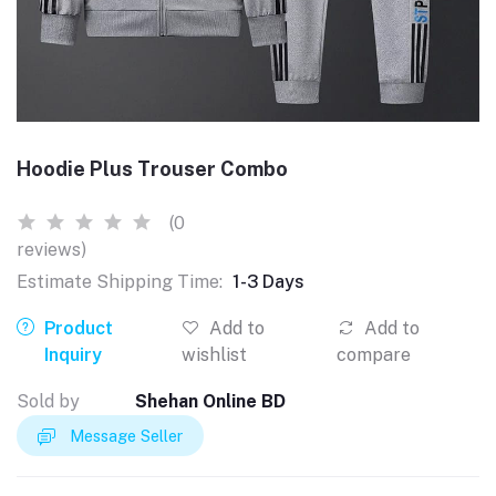
Hoodie Plus Trouser Combo
(0
reviews)
Estimate Shipping Time:
1-3 Days
Product
Add to
Add to
Inquiry
wishlist
compare
Sold by
Shehan Online BD
Message Seller