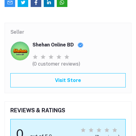
Seller
Shehan Online BD
(0 customer reviews)
Visit Store
REVIEWS & RATINGS
0