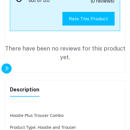
out of 5.0
(0 reviews)
Rate This Product
There have been no reviews for this product
yet.
Description
Hoodie Plus Trouser Combo
Product Type: Hoodie and Trouser