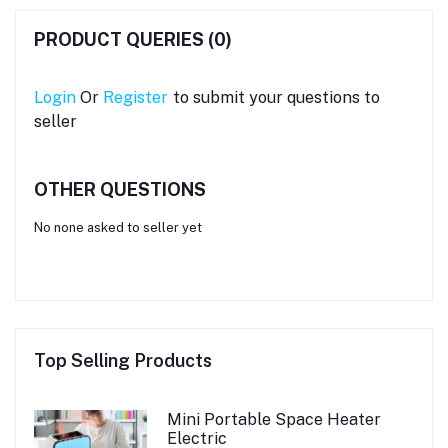
PRODUCT QUERIES (0)
Login
Or
Register
to submit your questions to
seller
OTHER QUESTIONS
No none asked to seller yet
Top Selling Products
Mini Portable Space Heater
Electric