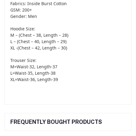
Fabrics: Inside Burst Cotton
GSM: 200+
Gender: Men
Hoodie Size:
M – (Chest – 38, Length – 28)
L – (Chest – 40, Length – 29)
XL -(Chest – 42, Length – 30)
Trouser Size:
M=Waist-32, Length-37
L=Waist-35, Length-38
XL=Waist-36, Length-39
FREQUENTLY BOUGHT PRODUCTS