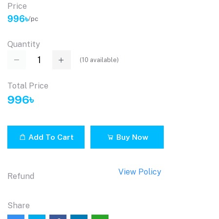
Price
996৳
/pc
Quantity
(
10
available)
Total Price
996৳
Add To Cart
Buy Now
View Policy
Refund
Share