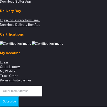
Download Seller App
Delivery Boy
Login to Delivery Boy Panel
Download Delivery Boy App
Certifications
My Account
Login
Order History
My Wishlist
Track Order
Be an affiliate partner
Subscribe