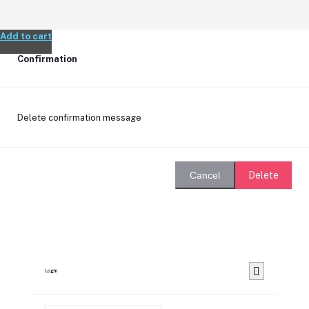
Add to cart
Confirmation
Delete confirmation message
Delete
Cancel
Login