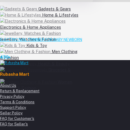
Gadgets & Gears
Home & Lifestyles
Electronics & Home Appliances
Jewellery, Watches & Fashion
ELECTRIC NAIL TRIMMER FOR BABY NEWBORN
Kids & Toy
Men Clothing
430৳
& Fashion
Health & Beauty
Groceries &
Rubasha Mart
Essentials
Women
About Us
Clothing & Fashion
Return & Replacement
Privacy Policy
Terms & Conditions
Support Policy
Seller Policy
FAQ for Customer's
FAQ for Seller's