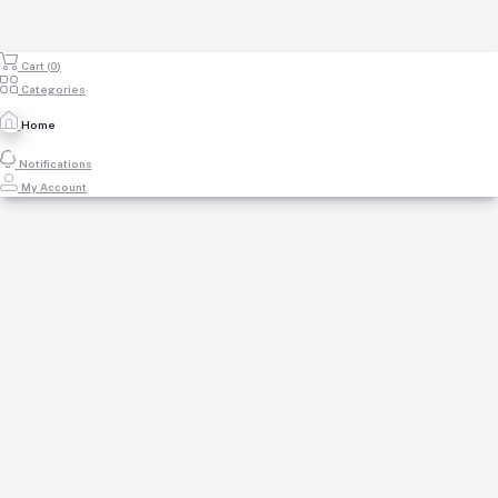
Cart (
0
)
Categories
Home
Notifications
My Account