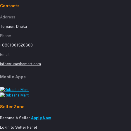
Contacts
Address
Tejgaon, Dhaka
Phone
+8801901520300
Email
info@rubashamart.com
Mobile Apps
Seller Zone
Become A Seller
Apply Now
Login to Seller Panel