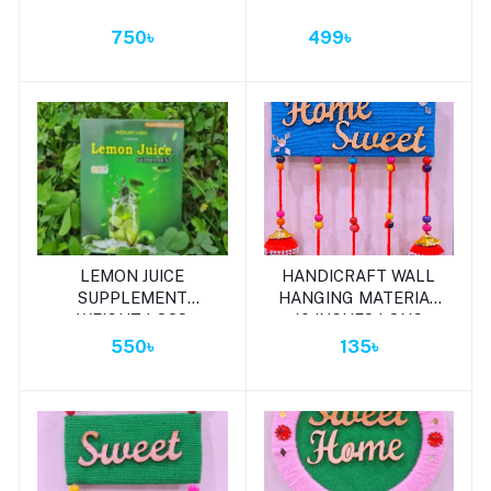
750৳
499৳
Add to cart
Add to cart
LEMON JUICE
HANDICRAFT WALL
SUPPLEMENT
HANGING MATERIAL
WEIGHT LOSS
10 INCHES LONG
LEMON JUICE 120G
550৳
135৳