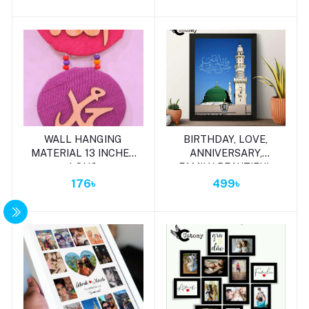
Add to cart
Add to cart
WALL HANGING
BIRTHDAY, LOVE,
MATERIAL 13 INCHES
ANNIVERSARY,
LONG
FAMILY BEAUTIFUL
WALL MATE GIFT
176৳
499৳