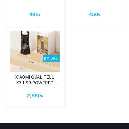
495৳
450৳
RM Deal
Add to cart
XIAOMI QUALITELL
K7 USB POWERED
OUTDOOR PTC
HEATING MOSQUITO
2,550৳
REPELLENT LAMP