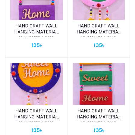
Add to cart
Add to cart
HANDICRAFT WALL
HANDICRAFT WALL
HANGING MATERIAL
HANGING MATERIAL
13 INCHES LONG
13 INCHES LONG
135৳
135৳
Add to cart
Add to cart
HANDICRAFT WALL
HANDICRAFT WALL
HANGING MATERIAL
HANGING MATERIAL
13 INCHES LONG
13 INCHES LONG
135৳
135৳