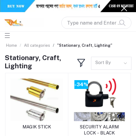
Home
All categories
"Stationary, Craft, Lighting"
Stationary, Craft,
Sort By
Lighting
-34%
Add to cart
Add to cart
MAGIK STICK
SECURITY ALARM
LOCK - BLACK