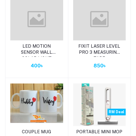
Add to cart
Add to cart
LED MOTION
FIXIT LASER LEVEL
SENSOR WALL
PRO 3 MEASURING
SOLAR LIGHT
TAPE
WATERPROOF
400৳
850৳
SECURITY LAMP
RM Deal
Add to cart
Add to cart
COUPLE MUG
PORTABLE MINI MOP